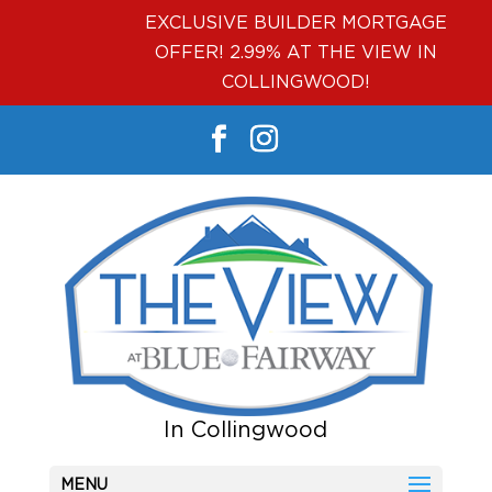
EXCLUSIVE BUILDER MORTGAGE
OFFER! 2.99% AT THE VIEW IN
COLLINGWOOD!
MENU