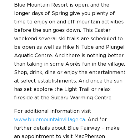
Blue Mountain Resort is open, and the
longer days of Spring give you plenty of
time to enjoy on and off mountain activities
before the sun goes down. This Easter
weekend several ski trails are scheduled to
be open as well as Hike N Tube and Plunge!
Aquatic Centre. And there is nothing better
than taking in some Après fun in the village.
Shop, drink, dine or enjoy the entertainment
at select establishments. And once the sun
has set explore the Light Trail or relax
fireside at the Subaru Warming Centre.
For additional information visit
www.bluemountainvillage.ca
. And for
further details about Blue Fairway – make
an appointment to visit MacPherson