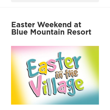
Easter Weekend at
Blue Mountain Resort