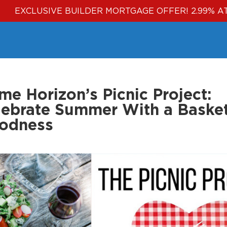
EXCLUSIVE BUILDER MORTGAGE OFFER! 2.99% A
e Horizon’s Picnic Project:
lebrate Summer With a Basket
odness