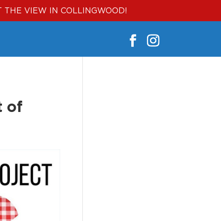
T THE VIEW IN COLLINGWOOD!
 of