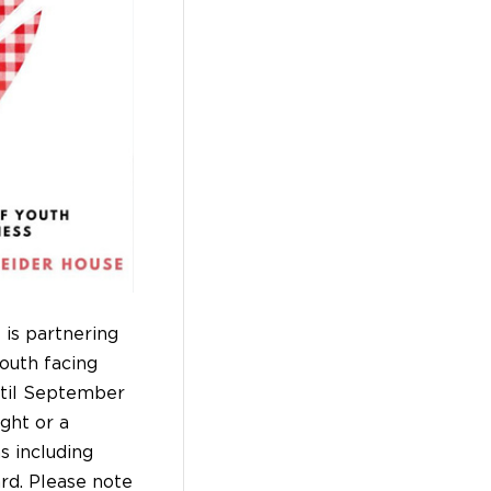
is partnering
youth facing
ntil September
ght or a
s including
ard. Please note