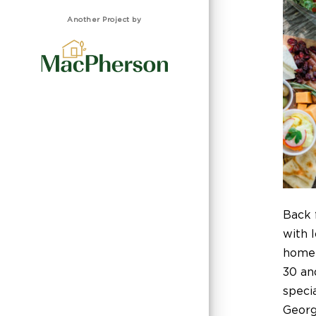
Another Project by
Back 
with l
homel
30 and
speci
Georgi