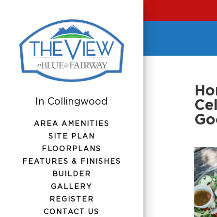
Hom
Ce
Go
AREA AMENITIES
SITE PLAN
FLOORPLANS
FEATURES & FINISHES
BUILDER
GALLERY
REGISTER
CONTACT US