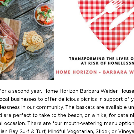
for a second year, Home Horizon Barbara Weider House 
ocal businesses to offer delicious picnics in support of 
essness in our community. The baskets are available u
 are perfect to take to the beach, on a hike, for date ni
al occasion. There are four mouth-watering menu option
an Bay Surf & Turf, Mindful Vegetarian, Slider, or Viney