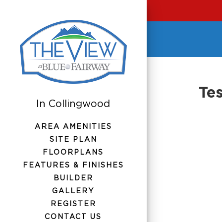
Tes
AREA AMENITIES
SITE PLAN
FLOORPLANS
FEATURES & FINISHES
BUILDER
GALLERY
REGISTER
CONTACT US