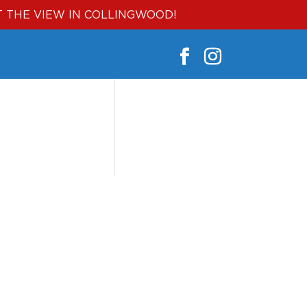
T THE VIEW IN COLLINGWOOD!