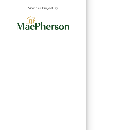
Another Project by