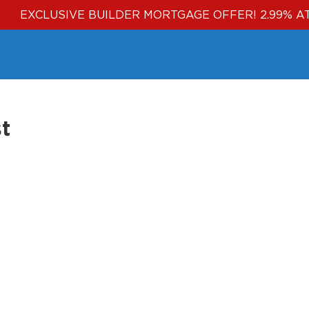
EXCLUSIVE BUILDER MORTGAGE OFFER! 2.99% A
t