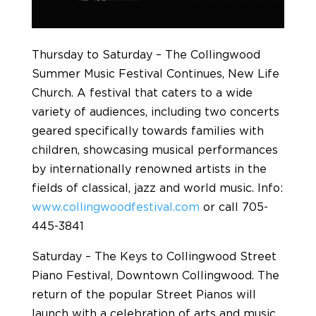
Thursday to Saturday – The Collingwood
Summer Music Festival Continues, New Life
Church. A festival that caters to a wide
variety of audiences, including two concerts
geared specifically towards families with
children, showcasing musical performances
by internationally renowned artists in the
fields of classical, jazz and world music. Info:
www.collingwoodfestival.com
or call 705-
445-3841
Saturday – The Keys to Collingwood Street
Piano Festival, Downtown Collingwood. The
return of the popular Street Pianos will
launch with a celebration of arts and music.