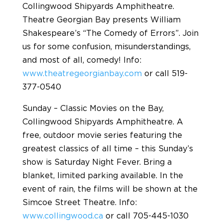
Collingwood Shipyards Amphitheatre.
Theatre Georgian Bay presents William
Shakespeare’s “The Comedy of Errors”. Join
us for some confusion, misunderstandings,
and most of all, comedy! Info:
www.theatregeorgianbay.com
or call 519-
377-0540
Sunday – Classic Movies on the Bay,
Collingwood Shipyards Amphitheatre. A
free, outdoor movie series featuring the
greatest classics of all time – this Sunday’s
show is Saturday Night Fever. Bring a
blanket, limited parking available. In the
event of rain, the films will be shown at the
Simcoe Street Theatre. Info:
www.collingwood.ca
or call 705-445-1030