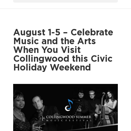
August 1-5 – Celebrate
Music and the Arts
When You Visit
Collingwood this Civic
Holiday Weekend