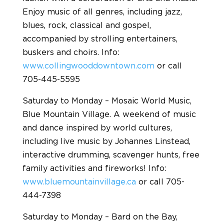
Enjoy music of all genres, including jazz,
blues, rock, classical and gospel,
accompanied by strolling entertainers,
buskers and choirs. Info:
www.collingwooddowntown.com
or call
705-445-5595
Saturday to Monday – Mosaic World Music,
Blue Mountain Village. A weekend of music
and dance inspired by world cultures,
including live music by Johannes Linstead,
interactive drumming, scavenger hunts, free
family activities and fireworks! Info:
www.bluemountainvillage.ca
or call 705-
444-7398
Saturday to Monday – Bard on the Bay,