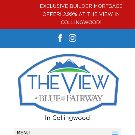
EXCLUSIVE BUILDER MORTGAGE
OFFER! 2.99% AT THE VIEW IN
COLLINGWOOD!
MENU