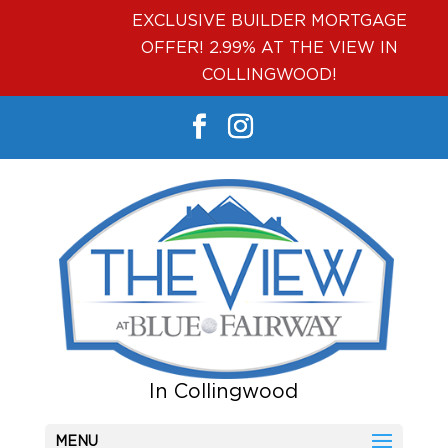
EXCLUSIVE BUILDER MORTGAGE
OFFER! 2.99% AT THE VIEW IN
COLLINGWOOD!
MENU