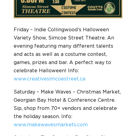
Friday – Indie Collingwood’s Halloween
Variety Show, Simcoe Street Theatre. An
evening featuring many different talents
and acts as well as a costume contest,
games, prizes and bar. A perfect way to
celebrate Halloween! Info:
www.creativesimcoestreet.ca
Saturday – Make Waves – Christmas Market,
Georgian Bay Hotel & Conference Centre.
Sip, shop from 70+ vendors and celebrate
the holiday season. Info:
www.makewavesmarkets.com