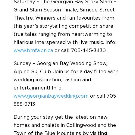
Saturday – The Georgian Bay Story Slam –
Grand Slam Season Finale, Simcoe Street
Theatre. Winners and fan favourites from
this year’s storytelling competition share
true tales ranging from heartwarming to
hilarious interspersed with live music. Info:
www.bmfa.on.ca
or call 705-445-3430
Sunday – Georgian Bay Wedding Show,
Alpine Ski Club. Join us for a day filled with
wedding inspiration, fashion and
entertainment! Info:
www.georgianbaywedding.com
or call 705-
888-9713
During your stay, get the latest on new
homes and chalets in Collingwood and the
Town of the Blue Mountains by visiting