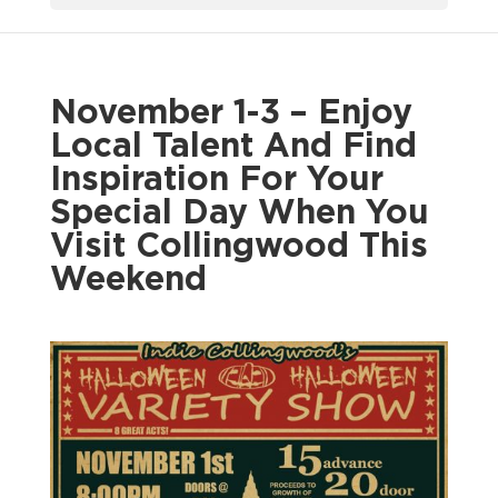
November 1-3 – Enjoy
Local Talent And Find
Inspiration For Your
Special Day When You
Visit Collingwood This
Weekend