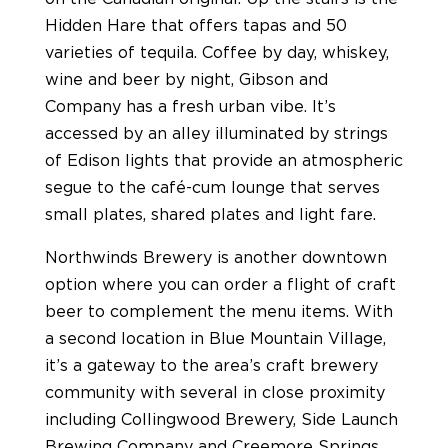
Hidden Hare that offers tapas and 50
varieties of tequila. Coffee by day, whiskey,
wine and beer by night, Gibson and
Company has a fresh urban vibe. It’s
accessed by an alley illuminated by strings
of Edison lights that provide an atmospheric
segue to the café-cum lounge that serves
small plates, shared plates and light fare.
Northwinds Brewery is another downtown
option where you can order a flight of craft
beer to complement the menu items. With
a second location in Blue Mountain Village,
it’s a gateway to the area’s craft brewery
community with several in close proximity
including Collingwood Brewery, Side Launch
Brewing Company and Creemore Springs