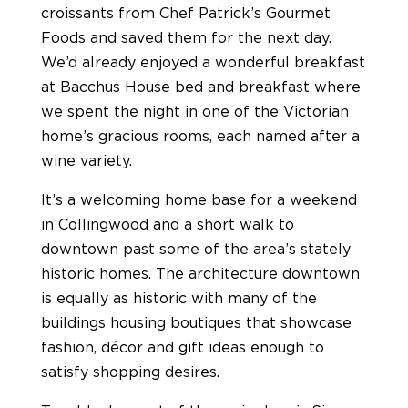
croissants from Chef Patrick’s Gourmet
Foods and saved them for the next day.
We’d already enjoyed a wonderful breakfast
at Bacchus House bed and breakfast where
we spent the night in one of the Victorian
home’s gracious rooms, each named after a
wine variety.
It’s a welcoming home base for a weekend
in Collingwood and a short walk to
downtown past some of the area’s stately
historic homes. The architecture downtown
is equally as historic with many of the
buildings housing boutiques that showcase
fashion, décor and gift ideas enough to
satisfy shopping desires.