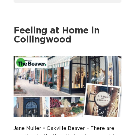
Feeling at Home in
Collingwood
Jane Muller • Oakville Beaver – There are