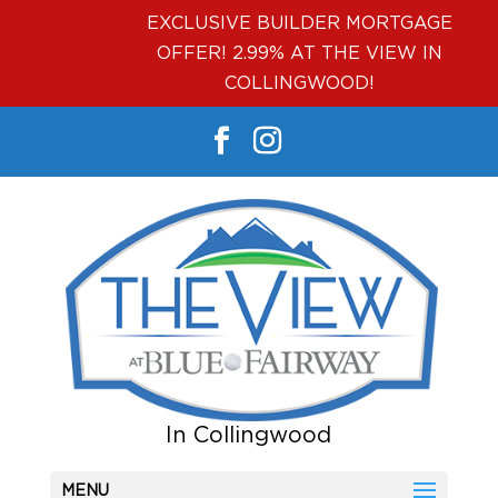
EXCLUSIVE BUILDER MORTGAGE
OFFER! 2.99% AT THE VIEW IN
COLLINGWOOD!
MENU