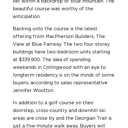
set within a backdrop of Blue Mountain. The
beautiful course was worthy of the
anticipation.
Backing onto the course is the latest
offering from MacPherson Builders, The
View at Blue Fairway. The two four-storey
buildings have two-bedroom units starting
at $339,900. The idea of spending
weekends in Collingwood with an eye to
longterm residency is on the minds of some
buyers, according to sales representative
Jennifer Wootton.
In addition to a golf course on their
doorstep, cross-country and downhill ski
areas are close by and the Georgian Trail is
just a five-minute walk away. Buyers will