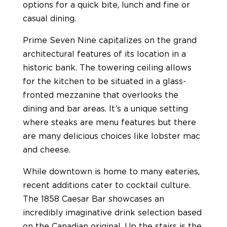
options for a quick bite, lunch and fine or
casual dining.
Prime Seven Nine capitalizes on the grand
architectural features of its location in a
historic bank. The towering ceiling allows
for the kitchen to be situated in a glass-
fronted mezzanine that overlooks the
dining and bar areas. It’s a unique setting
where steaks are menu features but there
are many delicious choices like lobster mac
and cheese.
While downtown is home to many eateries,
recent additions cater to cocktail culture.
The 1858 Caesar Bar showcases an
incredibly imaginative drink selection based
on the Canadian original. Up the stairs is the