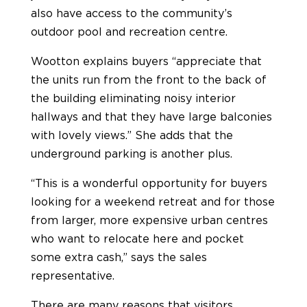
also have access to the community’s
outdoor pool and recreation centre.
Wootton explains buyers “appreciate that
the units run from the front to the back of
the building eliminating noisy interior
hallways and that they have large balconies
with lovely views.” She adds that the
underground parking is another plus.
“This is a wonderful opportunity for buyers
looking for a weekend retreat and for those
from larger, more expensive urban centres
who want to relocate here and pocket
some extra cash,” says the sales
representative.
There are many reasons that visitors