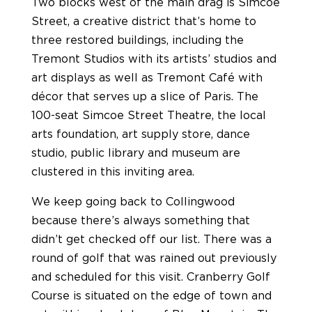
Two blocks west of the main drag is Simcoe
Street, a creative district that’s home to
three restored buildings, including the
Tremont Studios with its artists’ studios and
art displays as well as Tremont Café with
décor that serves up a slice of Paris. The
100-seat Simcoe Street Theatre, the local
arts foundation, art supply store, dance
studio, public library and museum are
clustered in this inviting area.
We keep going back to Collingwood
because there’s always something that
didn’t get checked off our list. There was a
round of golf that was rained out previously
and scheduled for this visit. Cranberry Golf
Course is situated on the edge of town and