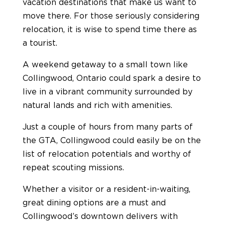
vacation destinations that make us want to
move there. For those seriously considering
relocation, it is wise to spend time there as
a tourist.
A weekend getaway to a small town like
Collingwood, Ontario could spark a desire to
live in a vibrant community surrounded by
natural lands and rich with amenities.
Just a couple of hours from many parts of
the GTA, Collingwood could easily be on the
list of relocation potentials and worthy of
repeat scouting missions.
Whether a visitor or a resident-in-waiting,
great dining options are a must and
Collingwood’s downtown delivers with