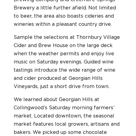
Brewery a little further afield. Not limited
to beer, the area also boasts cideries and
wineries within a pleasant country drive.
Sample the selections at Thornbury Village
Cider and Brew House on the large deck
when the weather permits and enjoy live
music on Saturday evenings. Guided wine
tastings introduce the wide range of wine
and cider produced at Georgian Hills
Vineyards, just a short drive from town.
We learned about Georgian Hills at
Collingwood’s Saturday morning farmers’
market. Located downtown, the seasonal
market features local growers, artisans and
bakers. We picked up some chocolate