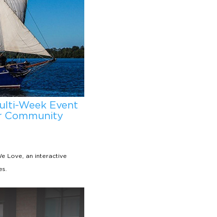
ulti-Week Event
ur Community
 Love, an interactive
es.