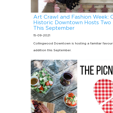
Art Crawl and Fashion Week: 
Historic Downtown Hosts Two 
This September
15-09-2021
Collingwood Downtown is hosting a familiar favour
addition this September.