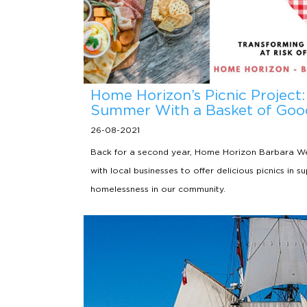
Home Horizon’s Picnic Project:
Summer With a Basket of Goo
26-08-2021
Back for a second year, Home Horizon Barbara We
with local businesses to offer delicious picnics in s
homelessness in our community.