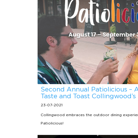
Second Annual Patiolicious – 
Taste and Toast Collingwood’s
23-07-2021
Collingwood embraces the outdoor dining experien
Patiolicious!