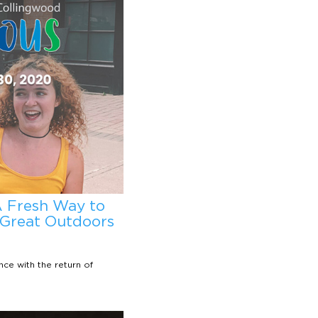
A Fresh Way to
 Great Outdoors
ce with the return of