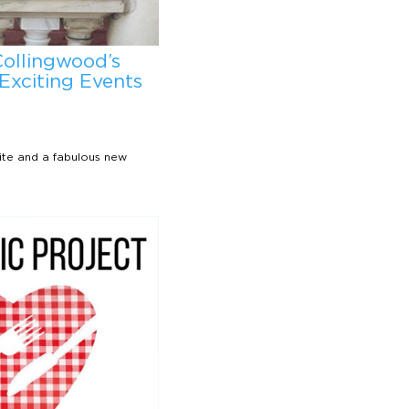
Collingwood’s
Exciting Events
ite and a fabulous new