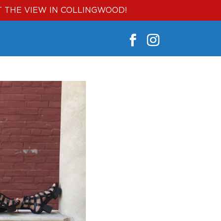
T THE VIEW IN COLLINGWOOD!