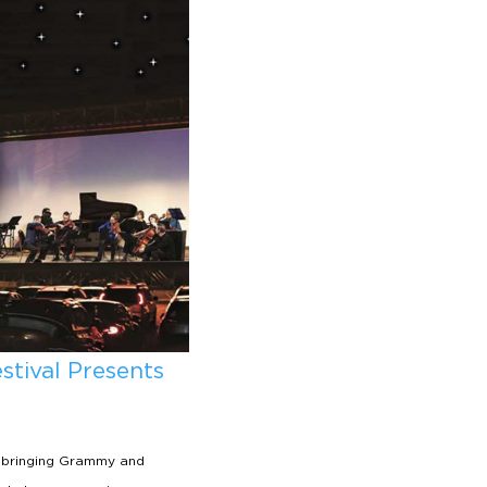
tival Presents
 bringing Grammy and