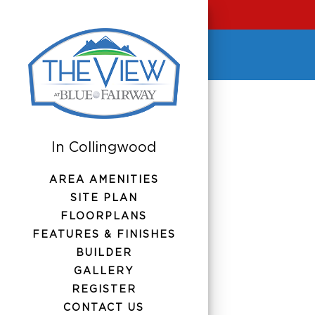
AREA AMENITIES
SITE PLAN
FLOORPLANS
FEATURES & FINISHES
BUILDER
GALLERY
REGISTER
CONTACT US