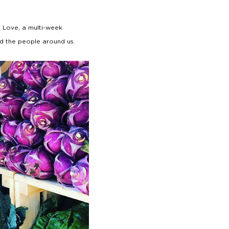
 Love, a multi-week
nd the people around us.