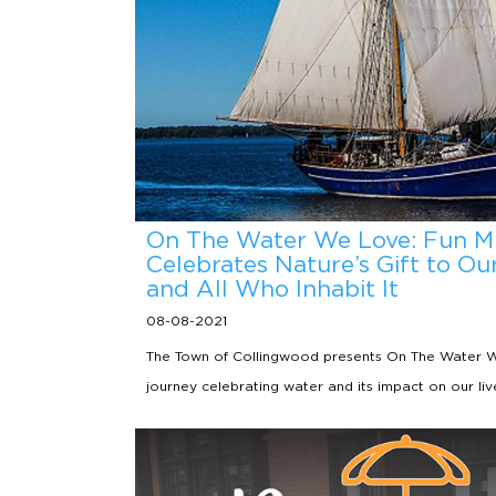
On The Water We Love: Fun M
Celebrates Nature’s Gift to O
and All Who Inhabit It
08-08-2021
The Town of Collingwood presents On The Water We
journey celebrating water and its impact on our liv