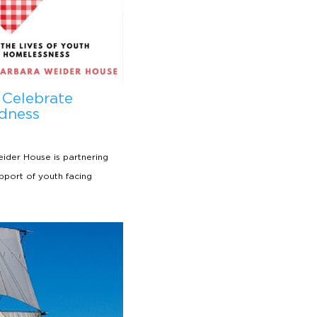
 Celebrate
dness
ider House is partnering
upport of youth facing