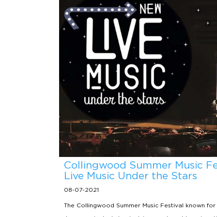
Collingwood Summer Music Fes
Live Music Under the Stars
08-07-2021
The Collingwood Summer Music Festival known for