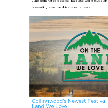
Juno-nominated classical, jazz and world music arti
presenting a unique drive-in experience
Collingwood’s Newest Festival
Land We Love