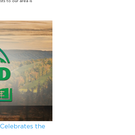
sts to our area is
 Celebrates the