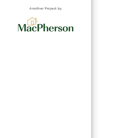
Another Project by