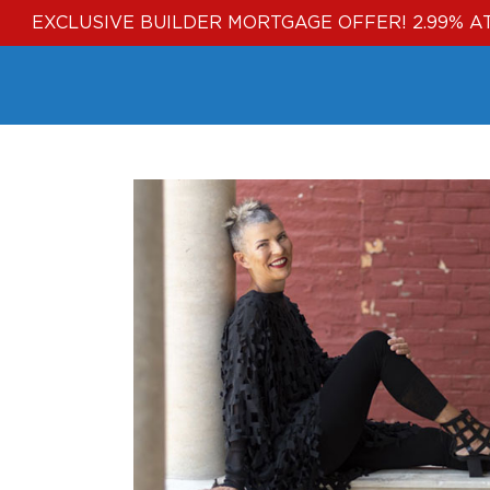
EXCLUSIVE BUILDER MORTGAGE OFFER! 2.99% A