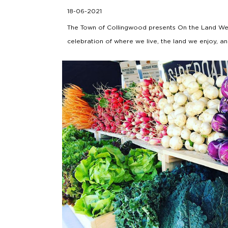
18-06-2021
The Town of Collingwood presents On the Land We
celebration of where we live, the land we enjoy, a